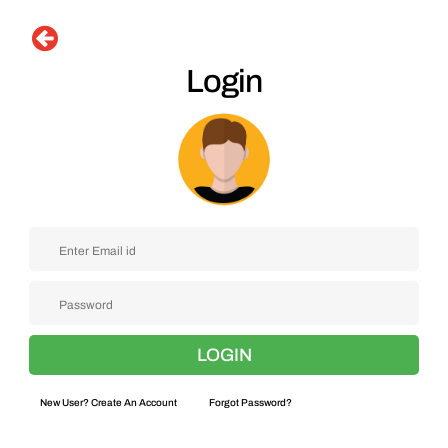
Login
New User? Create An Account
Forgot Password?