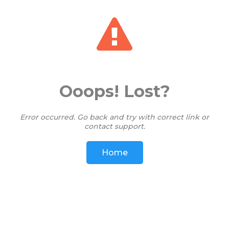
View: 278191
Ooops! Lost?
Error occurred. Go back and try with correct link or
contact support.
Home
Share on WhatsApp
Share
Save Card